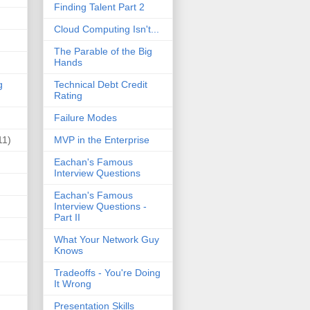
Finding Talent Part 2
Cloud Computing Isn't...
The Parable of the Big
Hands
g
Technical Debt Credit
Rating
Failure Modes
11)
MVP in the Enterprise
Eachan's Famous
Interview Questions
Eachan's Famous
Interview Questions -
Part II
What Your Network Guy
Knows
Tradeoffs - You're Doing
It Wrong
Presentation Skills