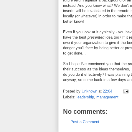
future return against a background of al
instead. And you know what? We don't n
inserts will be invalidated in the remot
locally (or whatever) in order to make th
better know!
Even if you look at it cynically - you ha
have the best
presented
idea too? If it r
owe it your organization to give it the 
danger you'll face by being better at pres
to get done...
So I hope I've convinced you that the
pr
their success as the ideas themselves, 
do you do it effectively? I was planning
anyway, so come back in a few days and I'
Posted by
Unknown
at
22:04
Labels:
leadership
,
management
No comments:
Post a Comment