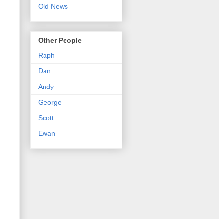
Old News
Other People
Raph
Dan
Andy
George
Scott
Ewan