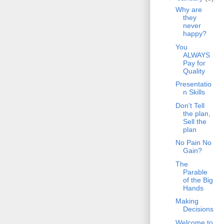
Why are
they
never
happy?
You
ALWAYS
Pay for
Quality
Presentatio
n Skills
Don't Tell
the plan,
Sell the
plan
No Pain No
Gain?
The
Parable
of the Big
Hands
Making
Decisions
Welcome to