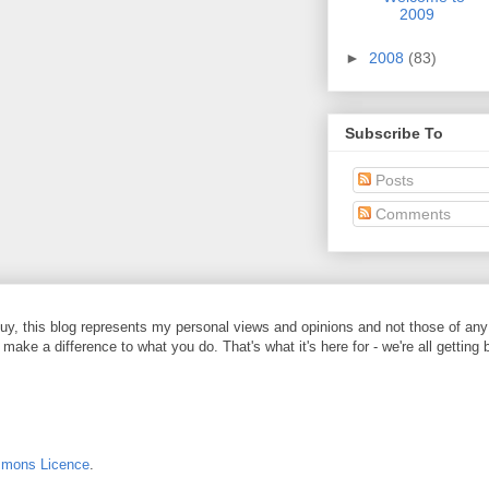
2009
►
2008
(83)
Subscribe To
Posts
Comments
y, this blog represents my personal views and opinions and not those of any
 make a difference to what you do. That's what it's here for - we're all getting 
mmons Licence
.