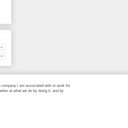
 company I am associated with or work for.
better at what we do by doing it, and by