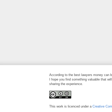
According to the best lawyers money can bu
I hope you find something valuable that will
sharing the experience.
This work is licenced under a
Creative Co