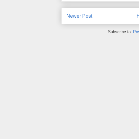
Newer Post
Subscribe to:
Po