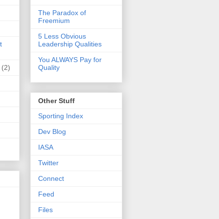
The Paradox of
Freemium
5 Less Obvious
t
Leadership Qualities
You ALWAYS Pay for
(2)
Quality
Other Stuff
Sporting Index
Dev Blog
IASA
Twitter
Connect
Feed
Files