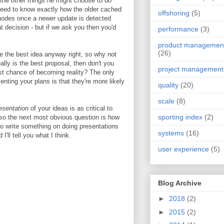
l the other things he might choose to do
eed to know exactly how the older cached
offshoring
(5)
e nodes once a newer update is detected
at decision - but if we ask you then you'd
performance
(3)
product managemen
(26)
ve the best idea anyway right, so why not
eally is the best proposal, then don't you
project management
best chance of becoming reality? The only
enting your plans is that they're more likely
quality
(20)
scale
(8)
esentation
of your ideas is as critical to
sporting index
(2)
so the next most obvious question is how
 to write something on doing presentations
systems
(16)
ll tell you what I think.
user experience
(5)
Blog Archive
►
2018
(2)
►
2015
(2)