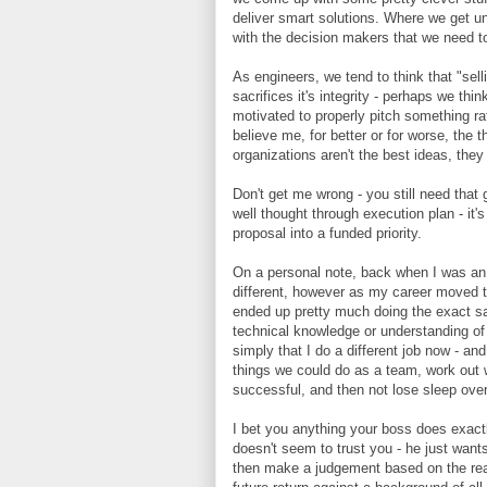
deliver smart solutions. Where we get u
with the decision makers that we need t
As engineers, we tend to think that "sel
sacrifices it's integrity - perhaps we think
motivated to properly pitch something rath
believe me, for better or for worse, the t
organizations aren't the best ideas, the
Don't get me wrong - you still need that 
well thought through execution plan - it's
proposal into a funded priority.
On a personal note, back when I was an e
different, however as my career moved t
ended up pretty much doing the exact sam
technical knowledge or understanding of
simply that I do a different job now - and
things we could do as a team, work out
successful, and then not lose sleep over
I bet you anything your boss does exactly
doesn't seem to trust you - he just want
then make a judgement based on the real