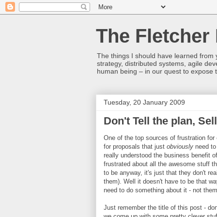
The Fletcher 
The things I should have learned from y
strategy, distributed systems, agile 
human being – in our quest to expose t
Tuesday, 20 January 2009
Don't Tell the plan, Sel
One of the top sources of frustration fo
for proposals that just
obviously
need to 
really understood the business benefit 
frustrated about all the awesome stuff t
to be anyway, it's just that they don't r
them). Well it doesn't have to be that w
need to do something about it - not them
Just remember the title of this post - don'
we come up with some pretty clever stuf