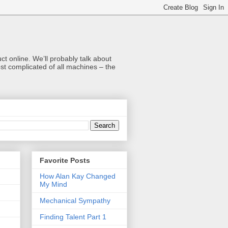
t online. We’ll probably talk about
t complicated of all machines – the
Favorite Posts
How Alan Kay Changed
My Mind
Mechanical Sympathy
Finding Talent Part 1