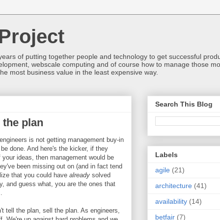
Project
ears of putting together people and technology to get successful produc
development, webscale computing and of course how to manage those mos
he most business value in the least expensive way.
Search This Blog
l the plan
r engineers is not getting management buy-in
be done. And here's the kicker, if they
Labels
of your ideas, then management would be
hey've been missing out on (and in fact tend
agile
(21)
ealize that you could have
already
solved
ay, and guess what, you are the ones that
architecture
(41)
.
availability
(14)
t tell the plan, sell the plan. As engineers,
betfair
(7)
f. We're up against hard problems and we