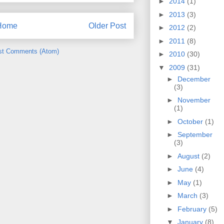
►
2014
(1)
►
2013
(3)
Home
Older Post
►
2012
(2)
►
2011
(8)
st Comments (Atom)
►
2010
(30)
▼
2009
(31)
►
December
(3)
►
November
(1)
►
October
(1)
►
September
(3)
►
August
(2)
►
June
(4)
►
May
(1)
►
March
(3)
►
February
(5)
▼
January
(8)