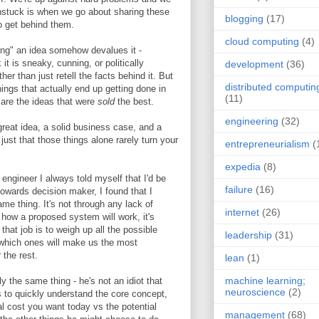
nstuck is when we go about sharing these
blogging
(17)
o get behind them.
cloud computing
(4)
ling" an idea somehow devalues it -
 it is sneaky, cunning, or politically
development
(36)
er than just retell the facts behind it. But
distributed computin
hings that actually end up getting done in
(11)
y are the ideas that were
sold
the best.
engineering
(32)
great idea, a solid business case, and a
 just that those things alone rarely turn your
entrepreneurialism
(
expedia
(8)
ngineer I always told myself that I'd be
failure
(16)
owards decision maker, I found that I
e thing. It's not through any lack of
internet
(26)
 how a proposed system will work, it's
 that job is to weigh up all the possible
leadership
(31)
 which ones will make us the most
 the rest.
lean
(1)
machine learning;
 the same thing - he's not an idiot that
neuroscience
(2)
s to quickly understand the core concept,
 cost you want today vs the potential
management
(68)