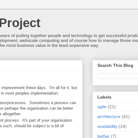
Project
ears of putting together people and technology to get successful produc
development, webscale computing and of course how to manage those mos
he most business value in the least expensive way.
Search This Blog
s improvement these days. I'm all for it, but
 in most peoples implementation:
Labels
/gates/processes. Sometimes a process can
agile
(21)
or perhaps the organisation can be better
 altogether.
architecture
(41)
 process. It's part of your organisation
s such, should be subject to a bit of
availability
(14)
betfair
(7)