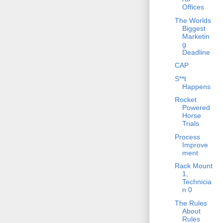
Offices
The Worlds
Biggest
Marketin
g
Deadline
CAP
S**t
Happens
Rocket
Powered
Horse
Trials
Process
Improve
ment
Rack Mount
1,
Technicia
n 0
The Rules
About
Rules