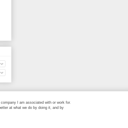
 company I am associated with or work for.
better at what we do by doing it, and by