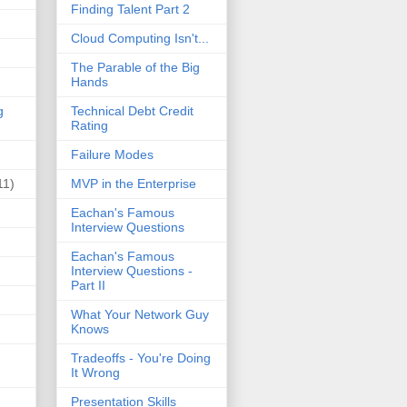
Finding Talent Part 2
Cloud Computing Isn't...
The Parable of the Big
Hands
g
Technical Debt Credit
Rating
Failure Modes
11)
MVP in the Enterprise
Eachan's Famous
Interview Questions
Eachan's Famous
Interview Questions -
Part II
What Your Network Guy
Knows
Tradeoffs - You're Doing
It Wrong
Presentation Skills