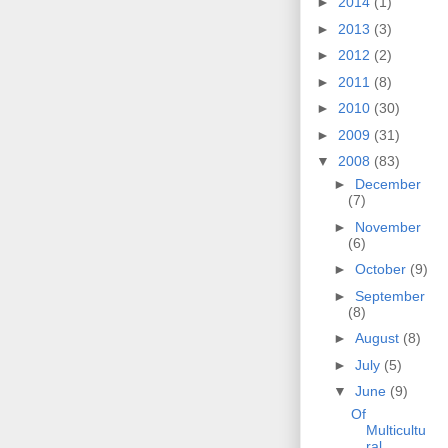
►
2014
(1)
►
2013
(3)
►
2012
(2)
►
2011
(8)
►
2010
(30)
►
2009
(31)
▼
2008
(83)
►
December
(7)
►
November
(6)
►
October
(9)
►
September
(8)
►
August
(8)
►
July
(5)
▼
June
(9)
Of
Multicultu
ral