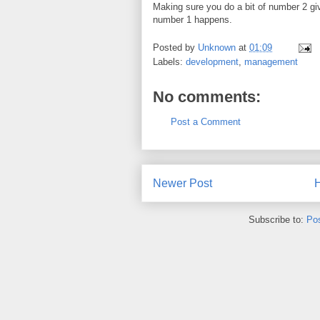
Making sure you do a bit of number 2 g
number 1 happens.
Posted by
Unknown
at
01:09
Labels:
development
,
management
No comments:
Post a Comment
Newer Post
Subscribe to:
Po