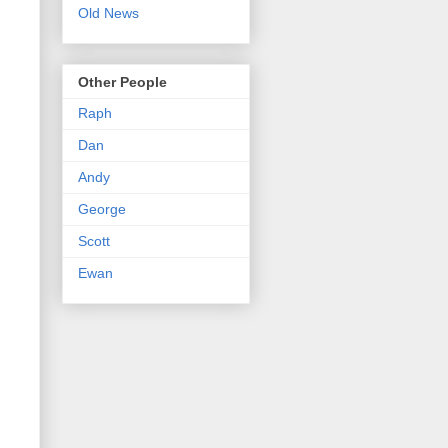
Old News
Other People
Raph
Dan
Andy
George
Scott
Ewan