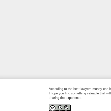
According to the best lawyers money can bu
I hope you find something valuable that will
sharing the experience.