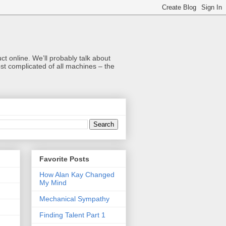
t online. We’ll probably talk about
t complicated of all machines – the
Favorite Posts
How Alan Kay Changed
My Mind
Mechanical Sympathy
Finding Talent Part 1