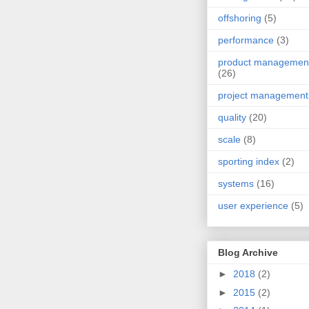
offshoring
(5)
performance
(3)
product managemen
(26)
project management
quality
(20)
scale
(8)
sporting index
(2)
systems
(16)
user experience
(5)
Blog Archive
►
2018
(2)
►
2015
(2)