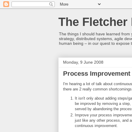
The Fletcher 
The things I should have learned from y
strategy, distributed systems, agile 
human being – in our quest to expose t
Monday, 9 June 2008
Process Improvement
I'm hearing a lot of talk about continuou
there are 2 really common shortcomings
It isn't only about adding steps
be improved by removing a step, 
served by abandoning the process
Improve your process improvement
just like any other process, and a
continuous improvement.