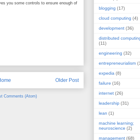
ives you some controls to ensure enough of
blogging
(17)
cloud computing
(4)
development
(36)
distributed computin
(11)
engineering
(32)
entrepreneurialism
(
expedia
(8)
Home
Older Post
failure
(16)
internet
(26)
st Comments (Atom)
leadership
(31)
lean
(1)
machine learning;
neuroscience
(2)
management
(68)