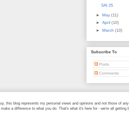
SAI 25
►
May
(11)
►
April
(10)
►
March
(10)
Subscribe To
Posts
Comments
y, this blog represents my personal views and opinions and not those of any
 make a difference to what you do. That's what it's here for - we're all getting 