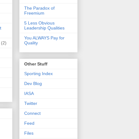
The Paradox of
Freemium
5 Less Obvious
t
Leadership Qualities
You ALWAYS Pay for
(2)
Quality
Other Stuff
Sporting Index
Dev Blog
IASA
Twitter
Connect
Feed
Files